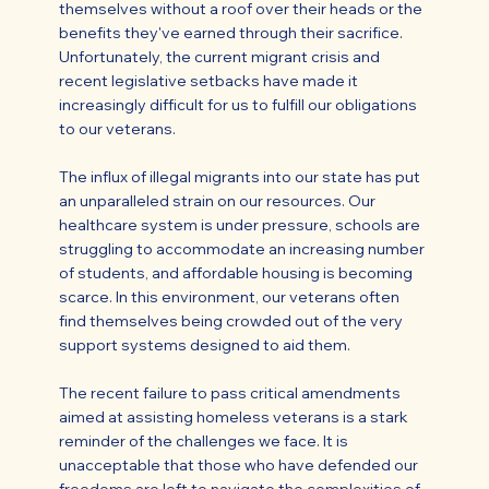
themselves without a roof over their heads or the
benefits they've earned through their sacrifice.
Unfortunately, the current migrant crisis and
recent legislative setbacks have made it
increasingly difficult for us to fulfill our obligations
to our veterans.
The influx of illegal migrants into our state has put
an unparalleled strain on our resources. Our
healthcare system is under pressure, schools are
struggling to accommodate an increasing number
of students, and affordable housing is becoming
scarce. In this environment, our veterans often
find themselves being crowded out of the very
support systems designed to aid them.
The recent failure to pass critical amendments
aimed at assisting homeless veterans is a stark
reminder of the challenges we face. It is
unacceptable that those who have defended our