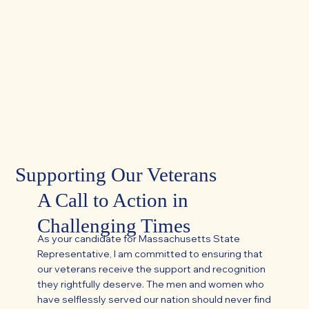
Supporting Our Veterans
A Call to Action in
Challenging Times
As your candidate for Massachusetts State
Representative, I am committed to ensuring that
our veterans receive the support and recognition
they rightfully deserve. The men and women who
have selflessly served our nation should never find