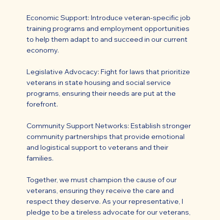
Economic Support: Introduce veteran-specific job
training programs and employment opportunities
to help them adapt to and succeed in our current
economy.
Legislative Advocacy: Fight for laws that prioritize
veterans in state housing and social service
programs, ensuring their needs are put at the
forefront.
Community Support Networks: Establish stronger
community partnerships that provide emotional
and logistical support to veterans and their
families.
Together, we must champion the cause of our
veterans, ensuring they receive the care and
respect they deserve. As your representative, I
pledge to be a tireless advocate for our veterans,