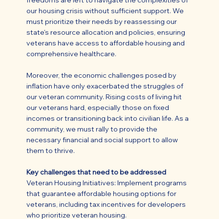
freedoms are left to navigate the complexities of
our housing crisis without sufficient support. We
must prioritize their needs by reassessing our
state's resource allocation and policies, ensuring
veterans have access to affordable housing and
comprehensive healthcare.
Moreover, the economic challenges posed by
inflation have only exacerbated the struggles of
our veteran community. Rising costs of living hit
our veterans hard, especially those on fixed
incomes or transitioning back into civilian life. As a
community, we must rally to provide the
necessary financial and social support to allow
them to thrive.
Key challenges that need to be addressed
Veteran Housing Initiatives: Implement programs
that guarantee affordable housing options for
veterans, including tax incentives for developers
who prioritize veteran housing.