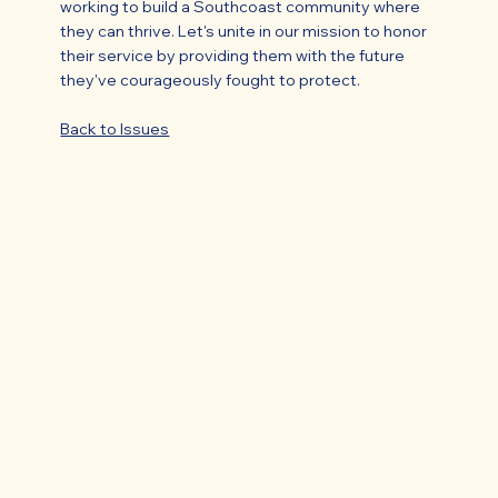
working to build a Southcoast community where
they can thrive. Let's unite in our mission to honor
their service by providing them with the future
they've courageously fought to protect.
Back to Issues