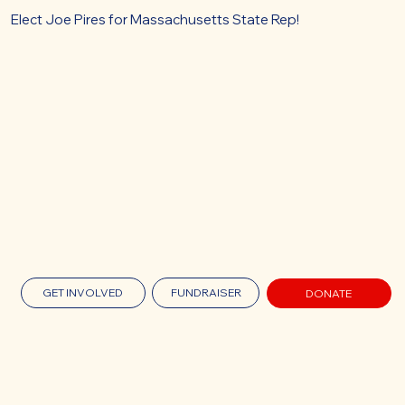
Elect Joe Pires for Massachusetts State Rep!
GET INVOLVED
FUNDRAISER
DONATE