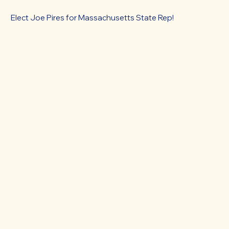
Elect Joe Pires for Massachusetts State Rep!