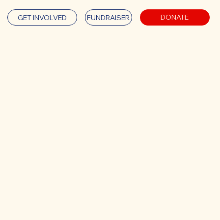
DONATE
GET INVOLVED
FUNDRAISER