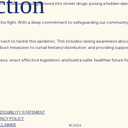
ction
l is often unknowingly mixed into street drugs, posing a hidden dange
n this fight. With a deep commitment to safeguarding our community
ach to tackle this epidemic. This includes raising awareness abou
bust measures to curtail fentanyl distribution, and providing supp
, enact effective legislation, and build a safer, healthier future for
ESSIBILITY STATEMENT
VACY POLICY
CLAIMER
© 2024