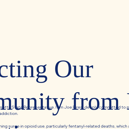
cting Our
unity from
setts State Representative, I am Joe Pires, deeply committed to 
addiction.
ng surge in opioid use, particularly fentanyl-related deaths, which a