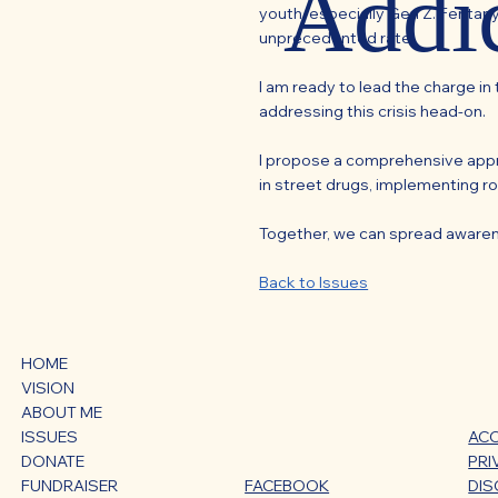
Addi
youth, especially Gen Z. Fentany
unprecedented rate.
I am ready to lead the charge i
addressing this crisis head-on.
I propose a comprehensive appro
in street drugs, implementing ro
Together, we can spread awareness
Back to Issues
HOME
VISION
ABOUT ME
ACC
ISSUES
PRI
DONATE
DIS
FUNDRAISER
FACEBOOK