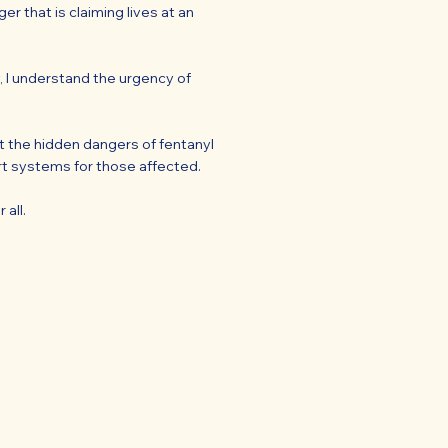
r that is claiming lives at an
, I understand the urgency of
t the hidden dangers of fentanyl
ort systems for those affected.
 all.