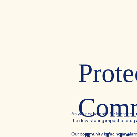
Prote
Comm
As your candidate for Massachu
the devastating impact of drug 
Our community is facing an alarmi