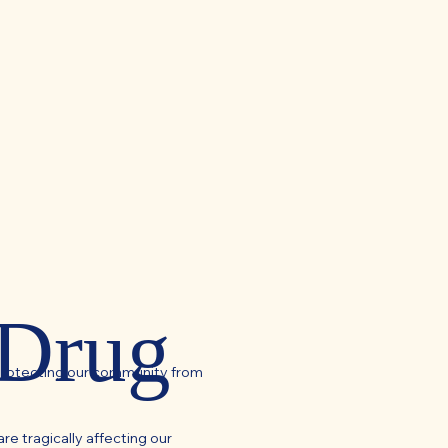
 Drug
protecting our community from
re tragically affecting our